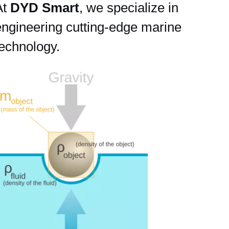
At
DYD Smart
, we specialize in
engineering cutting-edge marine
technology.