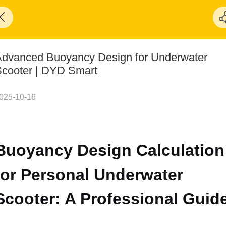
dvanced Buoyancy Design for Underwater
cooter | DYD Smart
025-10-16
Buoyancy Design Calculation
for Personal Underwater
Scooter: A Professional Guid