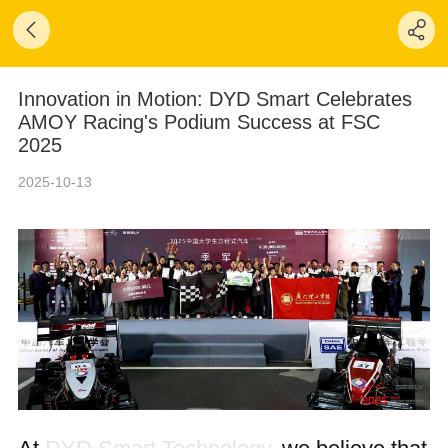
Innovation in Motion: DYD Smart Celebrates
AMOY Racing's Podium Success at FSC
2025
2025-10-13