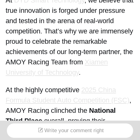
At
DYD Smart Technology
, we believe that
true innovation is forged under pressure
and tested in the arena of real-world
competition. That’s why we are immensely
proud to celebrate the remarkable
achievements of our long-term partner, the
AMOY Racing Team from
Xiamen
University of Technology
.
At the highly competitive
2025 China
Formula Student Auto Competition (FSC)
,
AMOY Racing clinched the
National
Third Place
overall, proving their
exceptional engineering prowess and
Write your comment right